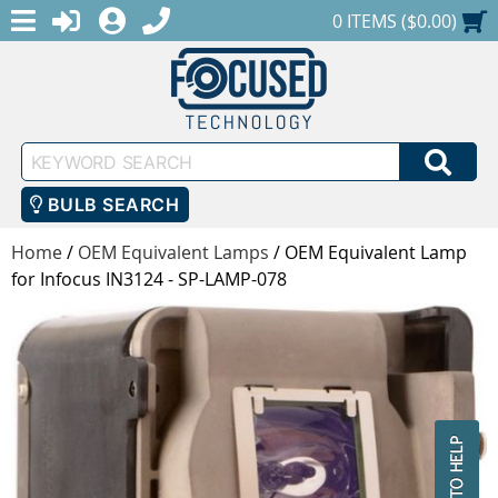
MENU
1-888-686-0551
LOGIN
REGISTER
SHOPPING CART
0 ITEMS ($0.00)
Keyword
SEA
Search
BULB SEARCH
Home
/
OEM Equivalent Lamps
/
OEM Equivalent Lamp
for Infocus IN3124 - SP-LAMP-078