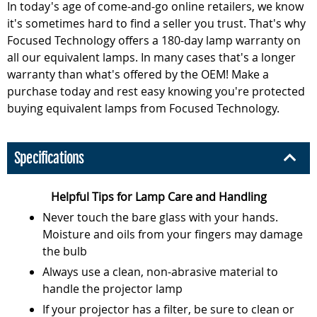
In today's age of come-and-go online retailers, we know
it's sometimes hard to find a seller you trust. That's why
Focused Technology offers a 180-day lamp warranty on
all our equivalent lamps. In many cases that's a longer
warranty than what's offered by the OEM! Make a
purchase today and rest easy knowing you're protected
buying equivalent lamps from Focused Technology.
Specifications
Helpful Tips for Lamp Care and Handling
Never touch the bare glass with your hands.
Moisture and oils from your fingers may damage
the bulb
Always use a clean, non-abrasive material to
handle the projector lamp
If your projector has a filter, be sure to clean or