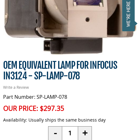
OEM EQUIVALENT LAMP FOR INFOCUS
IN3124 - SP-LAMP-078
Write a Review
Part Number: SP-LAMP-078
OUR PRICE:
$297.35
Availability:
Usually ships the same business day
Quantity
-
+