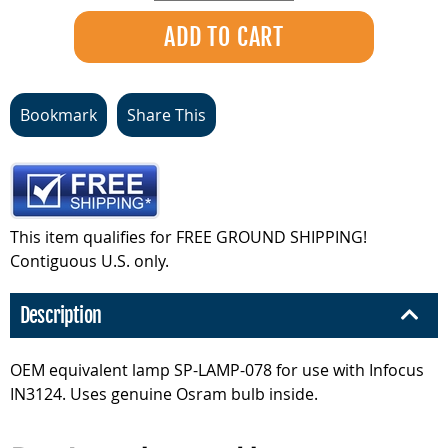
Bookmark
Share This
This item qualifies for FREE GROUND SHIPPING!
Contiguous U.S. only.
Description
OEM equivalent lamp SP-LAMP-078 for use with Infocus
IN3124. Uses genuine Osram bulb inside.