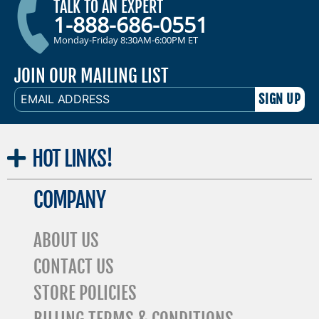
TALK TO AN EXPERT
1-888-686-0551
Monday-Friday 8:30AM-6:00PM ET
JOIN OUR MAILING LIST
EMAIL
ADDRESS
HOT
LINKS!
COMPANY
ABOUT US
CONTACT US
STORE POLICIES