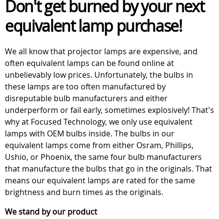
Don't get burned by your next
equivalent lamp purchase!
We all know that projector lamps are expensive, and
often equivalent lamps can be found online at
unbelievably low prices. Unfortunately, the bulbs in
these lamps are too often manufactured by
disreputable bulb manufacturers and either
underperform or fail early, sometimes explosively! That's
why at Focused Technology, we only use equivalent
lamps with OEM bulbs inside. The bulbs in our
equivalent lamps come from either Osram, Phillips,
Ushio, or Phoenix, the same four bulb manufacturers
that manufacture the bulbs that go in the originals. That
means our equivalent lamps are rated for the same
brightness and burn times as the originals.
We stand by our product