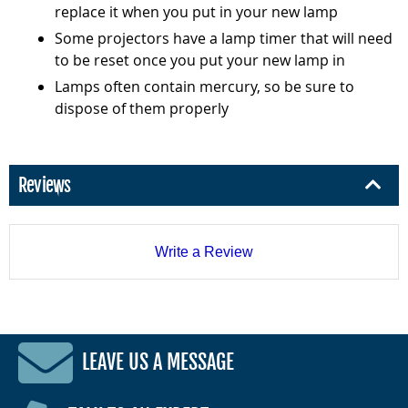
replace it when you put in your new lamp
Some projectors have a lamp timer that will need
to be reset once you put your new lamp in
Lamps often contain mercury, so be sure to
dispose of them properly
Reviews
Write a Review
LEAVE US A MESSAGE