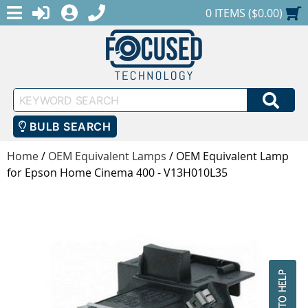
MENU
1-888-686-0551
LOGIN
REGISTER
SHOPPING CART
0 ITEMS ($0.00)
Keyword
SEA
Search
BULB SEARCH
Home
/
OEM Equivalent Lamps
/
OEM Equivalent Lamp
for Epson Home Cinema 400 - V13H010L35