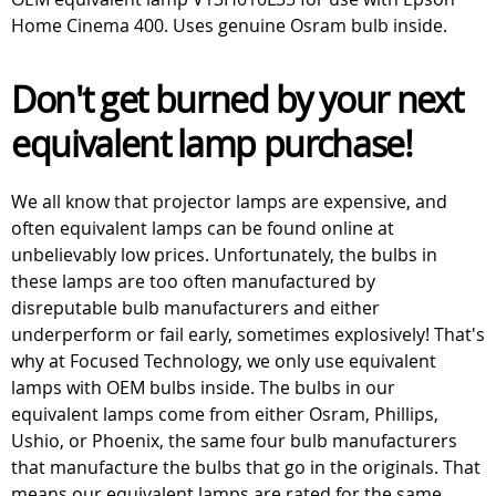
Home Cinema 400. Uses genuine Osram bulb inside.
Don't get burned by your next
equivalent lamp purchase!
We all know that projector lamps are expensive, and
often equivalent lamps can be found online at
unbelievably low prices. Unfortunately, the bulbs in
these lamps are too often manufactured by
disreputable bulb manufacturers and either
underperform or fail early, sometimes explosively! That's
why at Focused Technology, we only use equivalent
lamps with OEM bulbs inside. The bulbs in our
equivalent lamps come from either Osram, Phillips,
Ushio, or Phoenix, the same four bulb manufacturers
that manufacture the bulbs that go in the originals. That
means our equivalent lamps are rated for the same