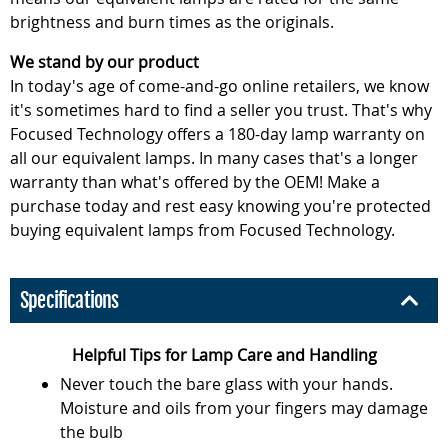
brightness and burn times as the originals.
We stand by our product
In today's age of come-and-go online retailers, we know
it's sometimes hard to find a seller you trust. That's why
Focused Technology offers a 180-day lamp warranty on
all our equivalent lamps. In many cases that's a longer
warranty than what's offered by the OEM! Make a
purchase today and rest easy knowing you're protected
buying equivalent lamps from Focused Technology.
Specifications
Helpful Tips for Lamp Care and Handling
Never touch the bare glass with your hands.
Moisture and oils from your fingers may damage
the bulb