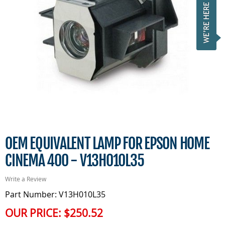
OEM EQUIVALENT LAMP FOR EPSON HOME
CINEMA 400 - V13H010L35
Write a Review
Part Number: V13H010L35
OUR PRICE:
$250.52