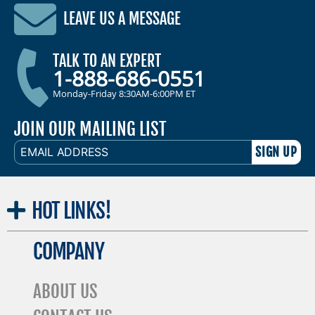
LEAVE US A MESSAGE
TALK TO AN EXPERT
1-888-686-0551
Monday-Friday 8:30AM-6:00PM ET
JOIN OUR MAILING LIST
EMAIL
ADDRESS
HOT
LINKS!
COMPANY
ABOUT US