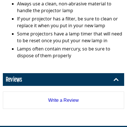
Always use a clean, non-abrasive material to
handle the projector lamp
If your projector has a filter, be sure to clean or
replace it when you put in your new lamp
Some projectors have a lamp timer that will need
to be reset once you put your new lamp in
Lamps often contain mercury, so be sure to
dispose of them properly
Reviews
Write a Review