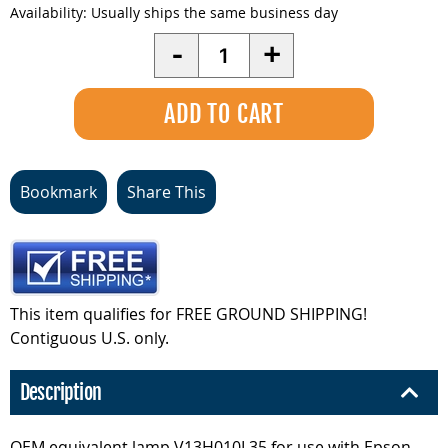
Availability:
Usually ships the same business day
Quantity
-
+
Bookmark
Share This
This item qualifies for FREE GROUND SHIPPING!
Contiguous U.S. only.
Description
OEM equivalent lamp V13H010L35 for use with Epson