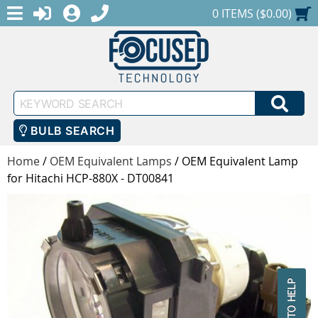
MENU
1-888-686-0551
LOGIN
REGISTER
SHOPPING CART
0 ITEMS ($0.00)
Keyword
SEA
Search
BULB SEARCH
Home
/
OEM Equivalent Lamps
/
OEM Equivalent Lamp
for Hitachi HCP-880X - DT00841