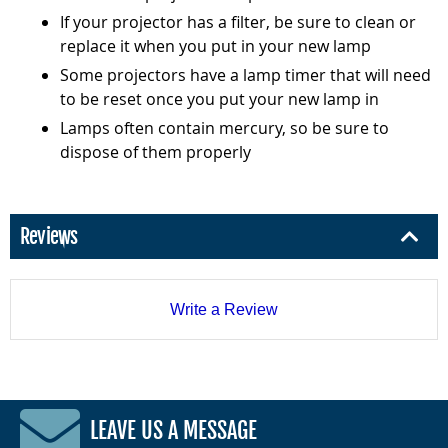
If your projector has a filter, be sure to clean or
replace it when you put in your new lamp
Some projectors have a lamp timer that will need
to be reset once you put your new lamp in
Lamps often contain mercury, so be sure to
dispose of them properly
Reviews
Write a Review
LEAVE US A MESSAGE