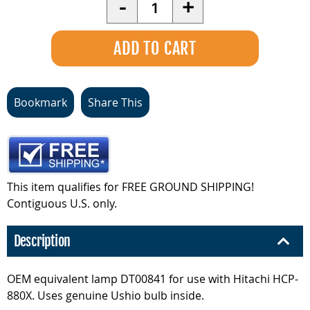
Quantity
-
+
Bookmark
Share This
This item qualifies for FREE GROUND SHIPPING!
Contiguous U.S. only.
Description
OEM equivalent lamp DT00841 for use with Hitachi HCP-
880X. Uses genuine Ushio bulb inside.