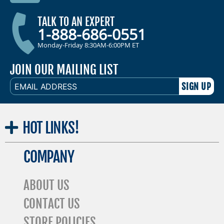
TALK TO AN EXPERT
1-888-686-0551
Monday-Friday 8:30AM-6:00PM ET
JOIN OUR MAILING LIST
EMAIL
ADDRESS
HOT
LINKS!
COMPANY
ABOUT US
CONTACT US
STORE POLICIES