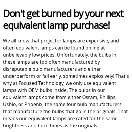
Don't get burned by your next
equivalent lamp purchase!
We all know that projector lamps are expensive, and
often equivalent lamps can be found online at
unbelievably low prices. Unfortunately, the bulbs in
these lamps are too often manufactured by
disreputable bulb manufacturers and either
underperform or fail early, sometimes explosively! That's
why at Focused Technology, we only use equivalent
lamps with OEM bulbs inside. The bulbs in our
equivalent lamps come from either Osram, Phillips,
Ushio, or Phoenix, the same four bulb manufacturers
that manufacture the bulbs that go in the originals. That
means our equivalent lamps are rated for the same
brightness and burn times as the originals.