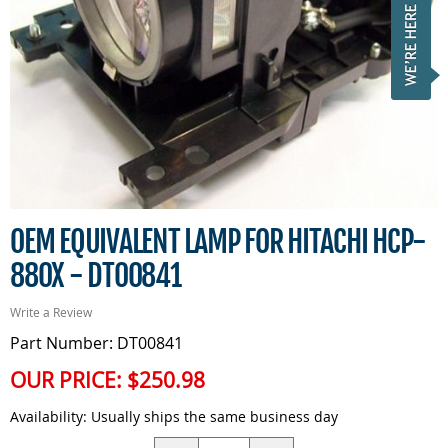
OEM EQUIVALENT LAMP FOR HITACHI HCP-
880X - DT00841
Write a Review
Part Number: DT00841
OUR PRICE:
$250.98
Availability:
Usually ships the same business day