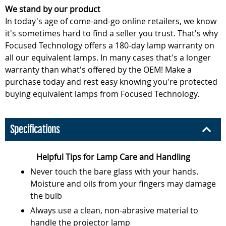
We stand by our product
In today's age of come-and-go online retailers, we know
it's sometimes hard to find a seller you trust. That's why
Focused Technology offers a 180-day lamp warranty on
all our equivalent lamps. In many cases that's a longer
warranty than what's offered by the OEM! Make a
purchase today and rest easy knowing you're protected
buying equivalent lamps from Focused Technology.
Specifications
Helpful Tips for Lamp Care and Handling
Never touch the bare glass with your hands.
Moisture and oils from your fingers may damage
the bulb
Always use a clean, non-abrasive material to
handle the projector lamp