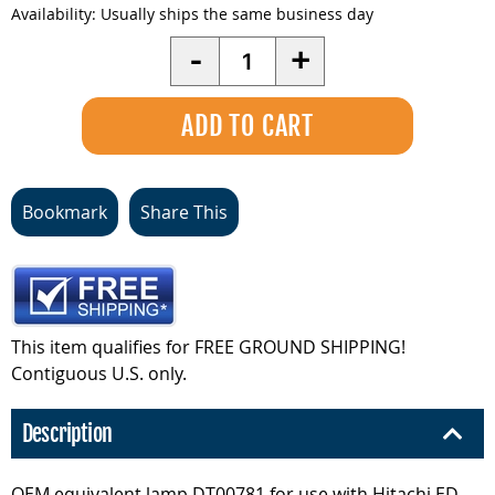
Availability:
Usually ships the same business day
Quantity
-
+
Bookmark
Share This
This item qualifies for FREE GROUND SHIPPING!
Contiguous U.S. only.
Description
OEM equivalent lamp DT00781 for use with Hitachi ED-