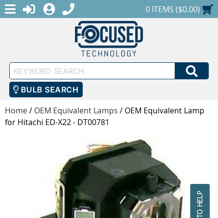
MENU
1-888-686-0551
LOGIN
REGISTER
SHOPPING CART
0 ITEMS ($0.00)
Keyword
SEA
Search
BULB SEARCH
Home
/
OEM Equivalent Lamps
/
OEM Equivalent Lamp
for Hitachi ED-X22 - DT00781