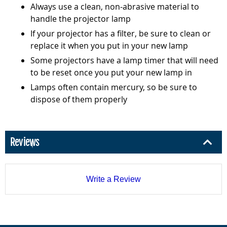
Always use a clean, non-abrasive material to
handle the projector lamp
If your projector has a filter, be sure to clean or
replace it when you put in your new lamp
Some projectors have a lamp timer that will need
to be reset once you put your new lamp in
Lamps often contain mercury, so be sure to
dispose of them properly
Reviews
Write a Review