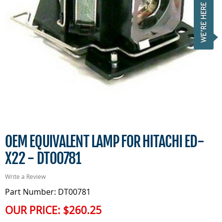
OEM EQUIVALENT LAMP FOR HITACHI ED-
X22 - DT00781
Write a Review
Part Number: DT00781
OUR PRICE:
$260.25