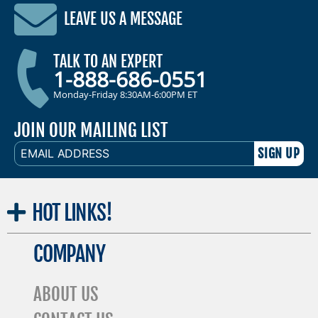
LEAVE US A MESSAGE
TALK TO AN EXPERT
1-888-686-0551
Monday-Friday 8:30AM-6:00PM ET
JOIN OUR MAILING LIST
EMAIL
ADDRESS
HOT
LINKS!
COMPANY
ABOUT US