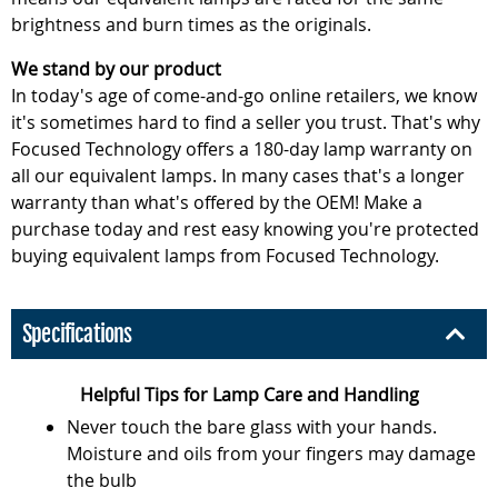
brightness and burn times as the originals.
We stand by our product
In today's age of come-and-go online retailers, we know
it's sometimes hard to find a seller you trust. That's why
Focused Technology offers a 180-day lamp warranty on
all our equivalent lamps. In many cases that's a longer
warranty than what's offered by the OEM! Make a
purchase today and rest easy knowing you're protected
buying equivalent lamps from Focused Technology.
Specifications
Helpful Tips for Lamp Care and Handling
Never touch the bare glass with your hands.
Moisture and oils from your fingers may damage
the bulb