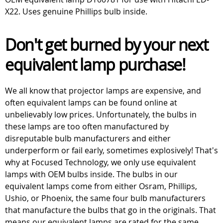
X22. Uses genuine Phillips bulb inside.
Don't get burned by your next
equivalent lamp purchase!
We all know that projector lamps are expensive, and
often equivalent lamps can be found online at
unbelievably low prices. Unfortunately, the bulbs in
these lamps are too often manufactured by
disreputable bulb manufacturers and either
underperform or fail early, sometimes explosively! That's
why at Focused Technology, we only use equivalent
lamps with OEM bulbs inside. The bulbs in our
equivalent lamps come from either Osram, Phillips,
Ushio, or Phoenix, the same four bulb manufacturers
that manufacture the bulbs that go in the originals. That
means our equivalent lamps are rated for the same