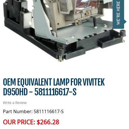
OEM EQUIVALENT LAMP FOR VIVITEK
D950HD - 5811116617-S
Write a Review
Part Number: 5811116617-S
OUR PRICE:
$266.28