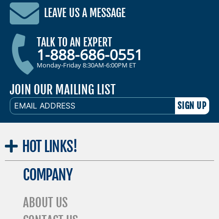
LEAVE US A MESSAGE
TALK TO AN EXPERT
1-888-686-0551
Monday-Friday 8:30AM-6:00PM ET
JOIN OUR MAILING LIST
EMAIL
ADDRESS
HOT
LINKS!
COMPANY
ABOUT US