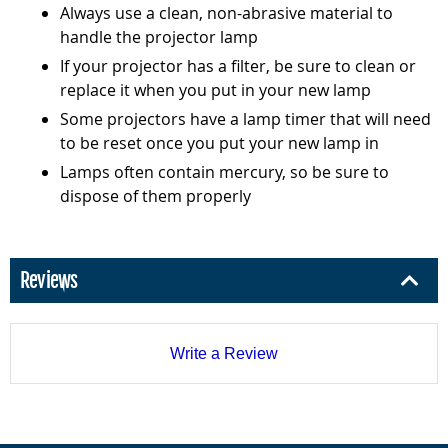
Always use a clean, non-abrasive material to
handle the projector lamp
If your projector has a filter, be sure to clean or
replace it when you put in your new lamp
Some projectors have a lamp timer that will need
to be reset once you put your new lamp in
Lamps often contain mercury, so be sure to
dispose of them properly
Reviews
Write a Review