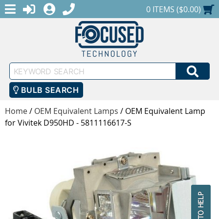
MENU
1-888-686-0551
LOGIN
REGISTER
SHOPPING CART
0 ITEMS ($0.00)
Keyword
SEA
Search
BULB SEARCH
Home
/
OEM Equivalent Lamps
/
OEM Equivalent Lamp
for Vivitek D950HD - 5811116617-S