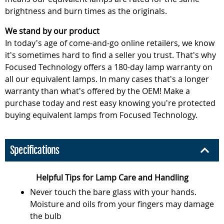
brightness and burn times as the originals.
We stand by our product
In today's age of come-and-go online retailers, we know
it's sometimes hard to find a seller you trust. That's why
Focused Technology offers a 180-day lamp warranty on
all our equivalent lamps. In many cases that's a longer
warranty than what's offered by the OEM! Make a
purchase today and rest easy knowing you're protected
buying equivalent lamps from Focused Technology.
Specifications
Helpful Tips for Lamp Care and Handling
Never touch the bare glass with your hands.
Moisture and oils from your fingers may damage
the bulb