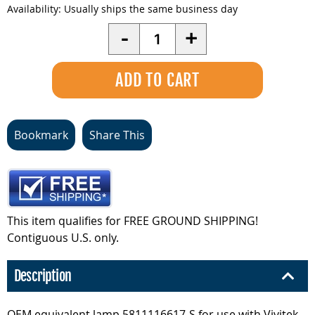
Availability:
Usually ships the same business day
Quantity
-
+
Bookmark
Share This
This item qualifies for FREE GROUND SHIPPING!
Contiguous U.S. only.
Description
OEM equivalent lamp 5811116617-S for use with Vivitek