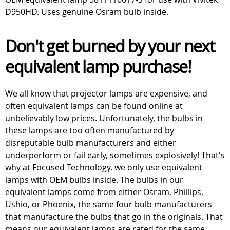
D950HD. Uses genuine Osram bulb inside.
Don't get burned by your next
equivalent lamp purchase!
We all know that projector lamps are expensive, and
often equivalent lamps can be found online at
unbelievably low prices. Unfortunately, the bulbs in
these lamps are too often manufactured by
disreputable bulb manufacturers and either
underperform or fail early, sometimes explosively! That's
why at Focused Technology, we only use equivalent
lamps with OEM bulbs inside. The bulbs in our
equivalent lamps come from either Osram, Phillips,
Ushio, or Phoenix, the same four bulb manufacturers
that manufacture the bulbs that go in the originals. That
means our equivalent lamps are rated for the same