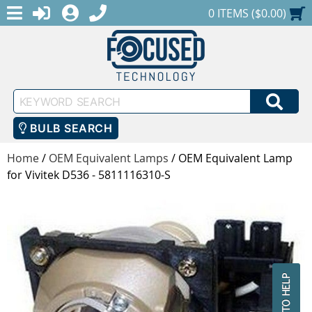
MENU
1-888-686-0551
LOGIN
REGISTER
SHOPPING CART
0 ITEMS ($0.00)
Keyword
SEA
Search
BULB SEARCH
Home
/
OEM Equivalent Lamps
/
OEM Equivalent Lamp
for Vivitek D536 - 5811116310-S