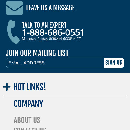
LEAVE US A MESSAGE
TALK TO AN EXPERT
1-888-686-0551
Monday-Friday 8:30AM-6:00PM ET
JOIN OUR MAILING LIST
EMAIL
ADDRESS
HOT
LINKS!
COMPANY
ABOUT US