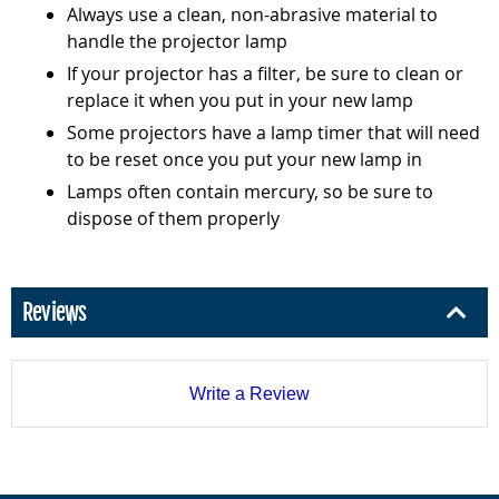
Always use a clean, non-abrasive material to
handle the projector lamp
If your projector has a filter, be sure to clean or
replace it when you put in your new lamp
Some projectors have a lamp timer that will need
to be reset once you put your new lamp in
Lamps often contain mercury, so be sure to
dispose of them properly
Reviews
Write a Review