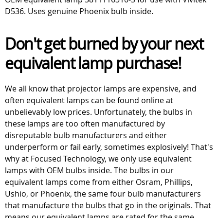
D536. Uses genuine Phoenix bulb inside.
Don't get burned by your next
equivalent lamp purchase!
We all know that projector lamps are expensive, and
often equivalent lamps can be found online at
unbelievably low prices. Unfortunately, the bulbs in
these lamps are too often manufactured by
disreputable bulb manufacturers and either
underperform or fail early, sometimes explosively! That's
why at Focused Technology, we only use equivalent
lamps with OEM bulbs inside. The bulbs in our
equivalent lamps come from either Osram, Phillips,
Ushio, or Phoenix, the same four bulb manufacturers
that manufacture the bulbs that go in the originals. That
means our equivalent lamps are rated for the same