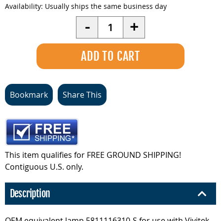
Availability:
Usually ships the same business day
Quantity
-
+
Bookmark
Share This
This item qualifies for FREE GROUND SHIPPING!
Contiguous U.S. only.
Description
OEM equivalent lamp 5811116310-S for use with Vivitek