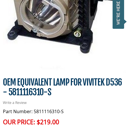
OEM EQUIVALENT LAMP FOR VIVITEK D536
- 5811116310-S
Write a Review
Part Number: 5811116310-S
OUR PRICE:
$219.00