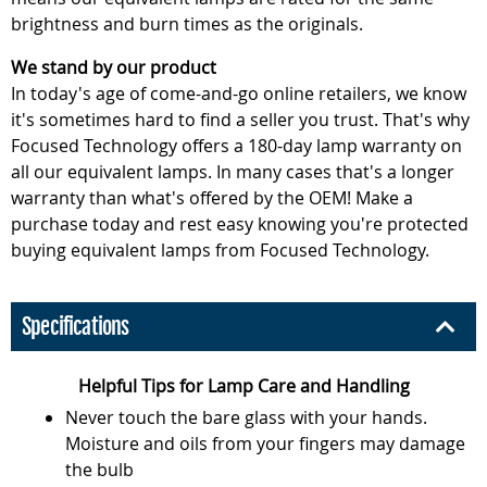
brightness and burn times as the originals.
We stand by our product
In today's age of come-and-go online retailers, we know
it's sometimes hard to find a seller you trust. That's why
Focused Technology offers a 180-day lamp warranty on
all our equivalent lamps. In many cases that's a longer
warranty than what's offered by the OEM! Make a
purchase today and rest easy knowing you're protected
buying equivalent lamps from Focused Technology.
Specifications
Helpful Tips for Lamp Care and Handling
Never touch the bare glass with your hands.
Moisture and oils from your fingers may damage
the bulb