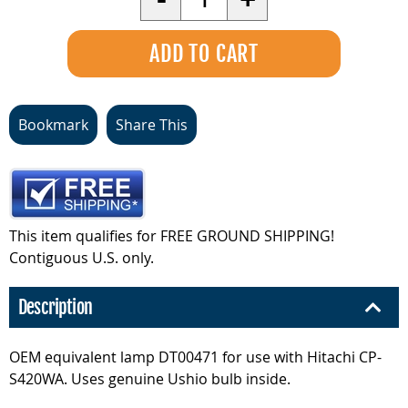
Bookmark
Share This
This item qualifies for FREE GROUND SHIPPING!
Contiguous U.S. only.
Description
OEM equivalent lamp DT00471 for use with Hitachi CP-
S420WA. Uses genuine Ushio bulb inside.