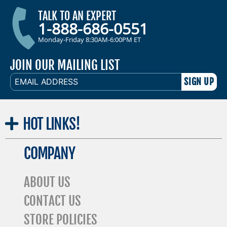
TALK TO AN EXPERT
1-888-686-0551
Monday-Friday 8:30AM-6:00PM ET
JOIN OUR MAILING LIST
EMAIL
ADDRESS
HOT
LINKS!
COMPANY
ABOUT US
CONTACT US
STORE POLICIES