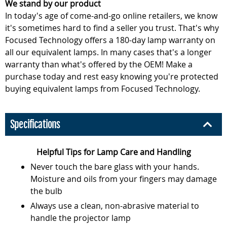
We stand by our product
In today's age of come-and-go online retailers, we know
it's sometimes hard to find a seller you trust. That's why
Focused Technology offers a 180-day lamp warranty on
all our equivalent lamps. In many cases that's a longer
warranty than what's offered by the OEM! Make a
purchase today and rest easy knowing you're protected
buying equivalent lamps from Focused Technology.
Specifications
Helpful Tips for Lamp Care and Handling
Never touch the bare glass with your hands.
Moisture and oils from your fingers may damage
the bulb
Always use a clean, non-abrasive material to
handle the projector lamp