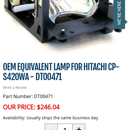
OEM EQUIVALENT LAMP FOR HITACHI CP-
S420WA - DT00471
Write a Review
Part Number: DT00471
OUR PRICE:
$246.04
Availability:
Usually ships the same business day
Quantity
-
+