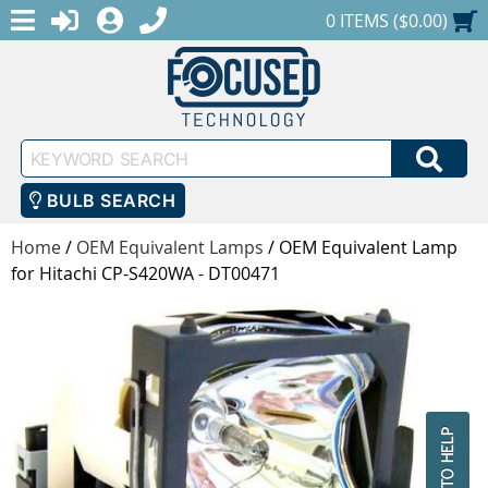
MENU
1-888-686-0551
LOGIN
REGISTER
SHOPPING CART
0 ITEMS ($0.00)
Keyword
SEA
Search
BULB SEARCH
Home
/
OEM Equivalent Lamps
/
OEM Equivalent Lamp
for Hitachi CP-S420WA - DT00471