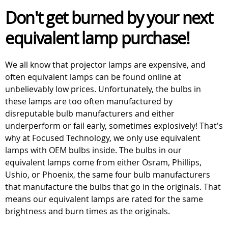
Don't get burned by your next
equivalent lamp purchase!
We all know that projector lamps are expensive, and
often equivalent lamps can be found online at
unbelievably low prices. Unfortunately, the bulbs in
these lamps are too often manufactured by
disreputable bulb manufacturers and either
underperform or fail early, sometimes explosively! That's
why at Focused Technology, we only use equivalent
lamps with OEM bulbs inside. The bulbs in our
equivalent lamps come from either Osram, Phillips,
Ushio, or Phoenix, the same four bulb manufacturers
that manufacture the bulbs that go in the originals. That
means our equivalent lamps are rated for the same
brightness and burn times as the originals.