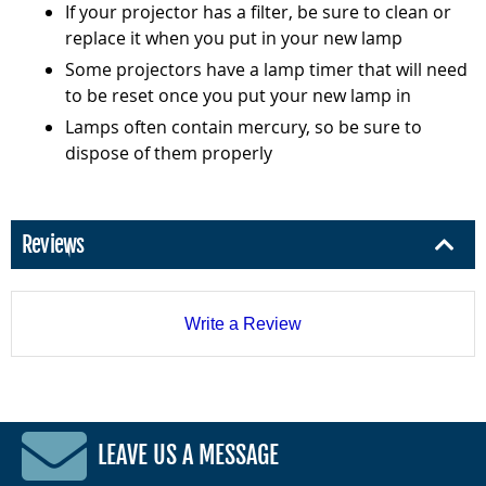
If your projector has a filter, be sure to clean or
replace it when you put in your new lamp
Some projectors have a lamp timer that will need
to be reset once you put your new lamp in
Lamps often contain mercury, so be sure to
dispose of them properly
Reviews
Write a Review
LEAVE US A MESSAGE