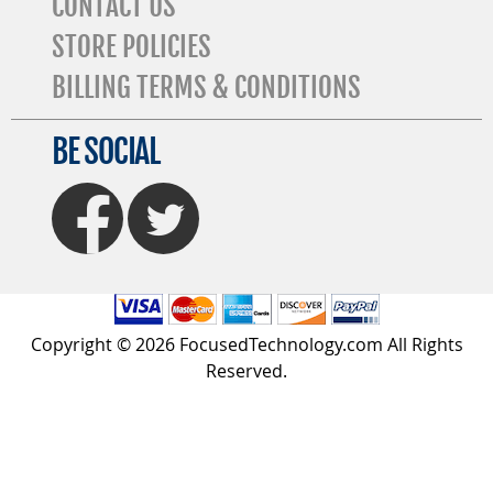
CONTACT US
STORE POLICIES
BILLING TERMS & CONDITIONS
BE SOCIAL
FaceBook
Twitter
Copyright © 2026 FocusedTechnology.com All Rights
Reserved.