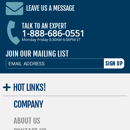
LEAVE US A MESSAGE
TALK TO AN EXPERT
1-888-686-0551
Monday-Friday 8:30AM-6:00PM ET
JOIN OUR MAILING LIST
EMAIL
ADDRESS
HOT
LINKS!
COMPANY
ABOUT US