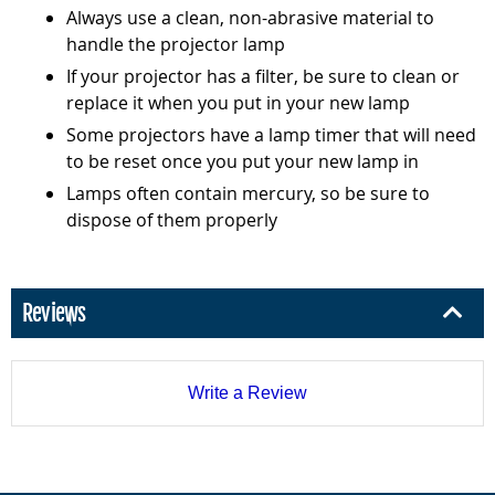
Always use a clean, non-abrasive material to
handle the projector lamp
If your projector has a filter, be sure to clean or
replace it when you put in your new lamp
Some projectors have a lamp timer that will need
to be reset once you put your new lamp in
Lamps often contain mercury, so be sure to
dispose of them properly
Reviews
Write a Review