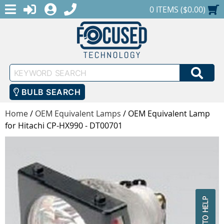
MENU
1-888-686-0551
LOGIN
REGISTER
SHOPPING CART
0 ITEMS ($0.00)
Keyword
SEA
Search
BULB SEARCH
Home
/
OEM Equivalent Lamps
/
OEM Equivalent Lamp
for Hitachi CP-HX990 - DT00701