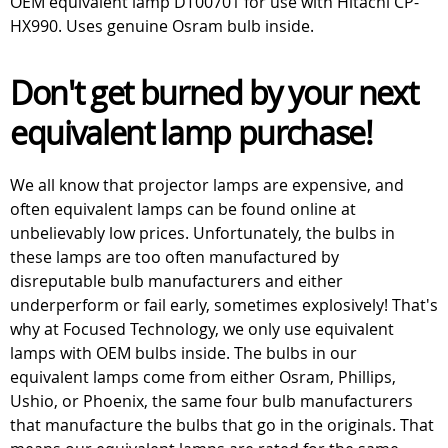
OEM equivalent lamp DT00701 for use with Hitachi CP-
HX990. Uses genuine Osram bulb inside.
Don't get burned by your next
equivalent lamp purchase!
We all know that projector lamps are expensive, and
often equivalent lamps can be found online at
unbelievably low prices. Unfortunately, the bulbs in
these lamps are too often manufactured by
disreputable bulb manufacturers and either
underperform or fail early, sometimes explosively! That's
why at Focused Technology, we only use equivalent
lamps with OEM bulbs inside. The bulbs in our
equivalent lamps come from either Osram, Phillips,
Ushio, or Phoenix, the same four bulb manufacturers
that manufacture the bulbs that go in the originals. That