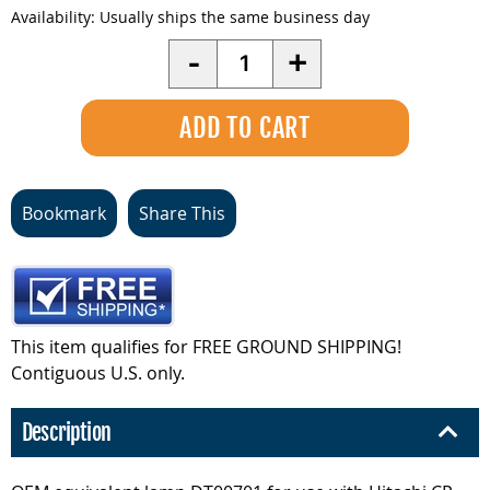
Availability:
Usually ships the same business day
Quantity
-
+
Bookmark
Share This
This item qualifies for FREE GROUND SHIPPING!
Contiguous U.S. only.
Description