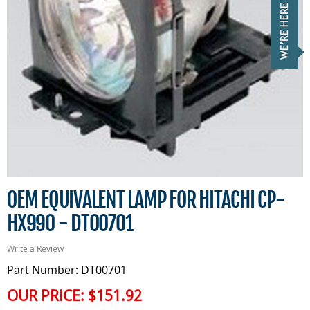
OEM EQUIVALENT LAMP FOR HITACHI CP-
HX990 - DT00701
Write a Review
Part Number: DT00701
OUR PRICE:
$151.92