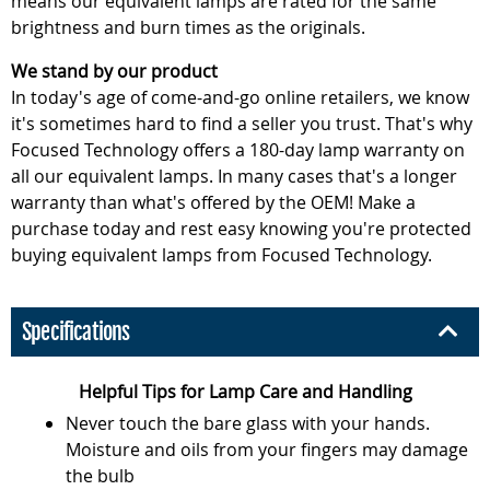
means our equivalent lamps are rated for the same
brightness and burn times as the originals.
We stand by our product
In today's age of come-and-go online retailers, we know
it's sometimes hard to find a seller you trust. That's why
Focused Technology offers a 180-day lamp warranty on
all our equivalent lamps. In many cases that's a longer
warranty than what's offered by the OEM! Make a
purchase today and rest easy knowing you're protected
buying equivalent lamps from Focused Technology.
Specifications
Helpful Tips for Lamp Care and Handling
Never touch the bare glass with your hands.
Moisture and oils from your fingers may damage
the bulb