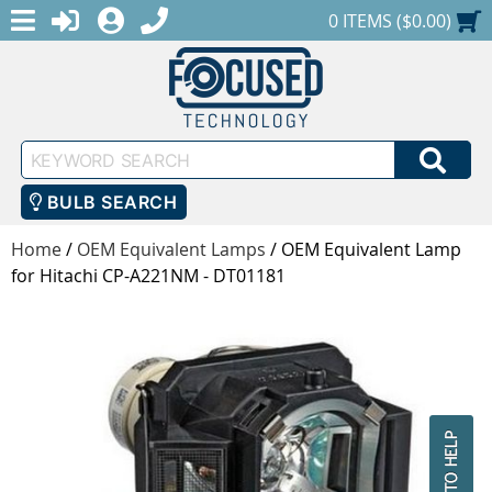
MENU
1-888-686-0551
LOGIN
REGISTER
SHOPPING CART
0 ITEMS ($0.00)
Keyword
SEA
Search
BULB SEARCH
Home
/
OEM Equivalent Lamps
/
OEM Equivalent Lamp
for Hitachi CP-A221NM - DT01181