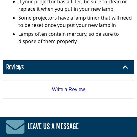
If your projector has a filter, be sure to clean or
replace it when you put in your new lamp
Some projectors have a lamp timer that will need
to be reset once you put your new lamp in
Lamps often contain mercury, so be sure to
dispose of them properly
Reviews
Write a Review
LEAVE US A MESSAGE