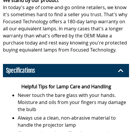
We stand by our product
In today's age of come-and-go online retailers, we know
it's sometimes hard to find a seller you trust. That's why
Focused Technology offers a 180-day lamp warranty on
all our equivalent lamps. In many cases that's a longer
warranty than what's offered by the OEM! Make a
purchase today and rest easy knowing you're protected
buying equivalent lamps from Focused Technology.
Specifications
Helpful Tips for Lamp Care and Handling
Never touch the bare glass with your hands.
Moisture and oils from your fingers may damage
the bulb
Always use a clean, non-abrasive material to
handle the projector lamp