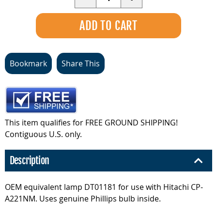
Bookmark
Share This
This item qualifies for FREE GROUND SHIPPING!
Contiguous U.S. only.
Description
OEM equivalent lamp DT01181 for use with Hitachi CP-
A221NM. Uses genuine Phillips bulb inside.