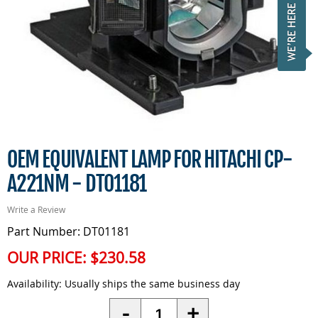
OEM EQUIVALENT LAMP FOR HITACHI CP-
A221NM - DT01181
Write a Review
Part Number: DT01181
OUR PRICE:
$230.58
Availability:
Usually ships the same business day
Quantity
-
+