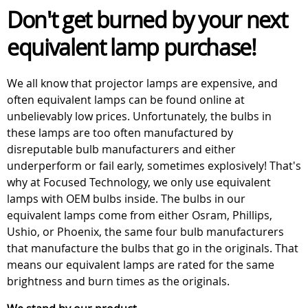
Don't get burned by your next
equivalent lamp purchase!
We all know that projector lamps are expensive, and
often equivalent lamps can be found online at
unbelievably low prices. Unfortunately, the bulbs in
these lamps are too often manufactured by
disreputable bulb manufacturers and either
underperform or fail early, sometimes explosively! That's
why at Focused Technology, we only use equivalent
lamps with OEM bulbs inside. The bulbs in our
equivalent lamps come from either Osram, Phillips,
Ushio, or Phoenix, the same four bulb manufacturers
that manufacture the bulbs that go in the originals. That
means our equivalent lamps are rated for the same
brightness and burn times as the originals.