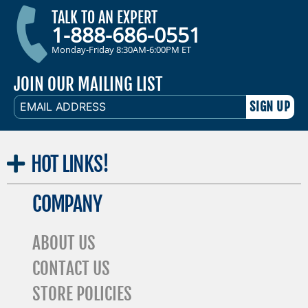
TALK TO AN EXPERT
1-888-686-0551
Monday-Friday 8:30AM-6:00PM ET
JOIN OUR MAILING LIST
EMAIL
ADDRESS
HOT
LINKS!
COMPANY
ABOUT US
CONTACT US
STORE POLICIES