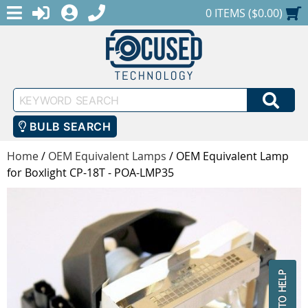
MENU
1-888-686-0551
LOGIN
REGISTER
SHOPPING CART
0 ITEMS ($0.00)
Keyword
SEA
Search
BULB SEARCH
Home
/
OEM Equivalent Lamps
/
OEM Equivalent Lamp
for Boxlight CP-18T - POA-LMP35