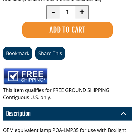
Quantity
-
+
Bookmark
Share This
This item qualifies for FREE GROUND SHIPPING!
Contiguous U.S. only.
Description
OEM equivalent lamp POA-LMP35 for use with Boxlight