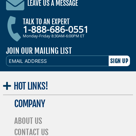
LEAVE US A MESSAGE
TALK TO AN EXPERT
1-888-686-0551
Monday-Friday 8:30AM-6:00PM ET
JOIN OUR MAILING LIST
EMAIL
ADDRESS
HOT
LINKS!
COMPANY
ABOUT US
CONTACT US