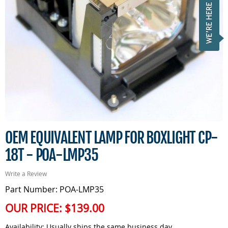
OEM EQUIVALENT LAMP FOR BOXLIGHT CP-
18T - POA-LMP35
Write a Review
Part Number: POA-LMP35
OUR PRICE:
$139.00
Availability:
Usually ships the same business day