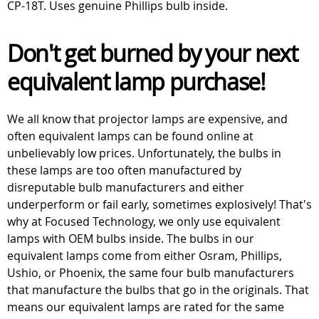
CP-18T. Uses genuine Phillips bulb inside.
Don't get burned by your next
equivalent lamp purchase!
We all know that projector lamps are expensive, and
often equivalent lamps can be found online at
unbelievably low prices. Unfortunately, the bulbs in
these lamps are too often manufactured by
disreputable bulb manufacturers and either
underperform or fail early, sometimes explosively! That's
why at Focused Technology, we only use equivalent
lamps with OEM bulbs inside. The bulbs in our
equivalent lamps come from either Osram, Phillips,
Ushio, or Phoenix, the same four bulb manufacturers
that manufacture the bulbs that go in the originals. That
means our equivalent lamps are rated for the same