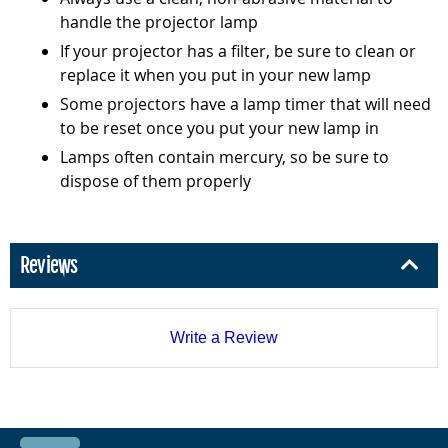
handle the projector lamp
If your projector has a filter, be sure to clean or
replace it when you put in your new lamp
Some projectors have a lamp timer that will need
to be reset once you put your new lamp in
Lamps often contain mercury, so be sure to
dispose of them properly
Reviews
Write a Review