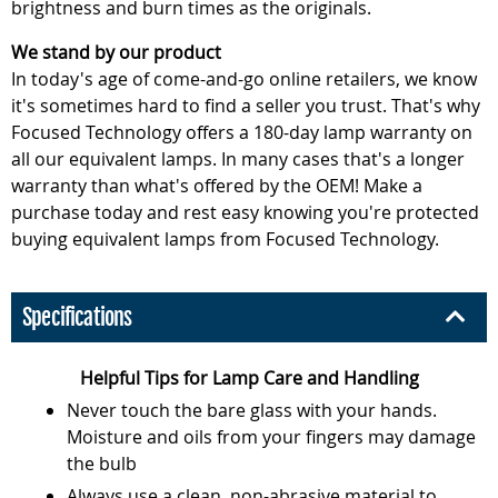
brightness and burn times as the originals.
We stand by our product
In today's age of come-and-go online retailers, we know
it's sometimes hard to find a seller you trust. That's why
Focused Technology offers a 180-day lamp warranty on
all our equivalent lamps. In many cases that's a longer
warranty than what's offered by the OEM! Make a
purchase today and rest easy knowing you're protected
buying equivalent lamps from Focused Technology.
Specifications
Helpful Tips for Lamp Care and Handling
Never touch the bare glass with your hands.
Moisture and oils from your fingers may damage
the bulb
Always use a clean, non-abrasive material to