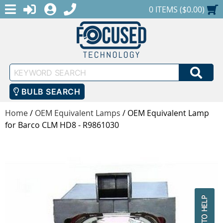
MENU
1-888-686-0551
LOGIN
REGISTER
SHOPPING CART
0 ITEMS ($0.00)
Keyword
SEA
Search
BULB SEARCH
Home
/
OEM Equivalent Lamps
/
OEM Equivalent Lamp
for Barco CLM HD8 - R9861030