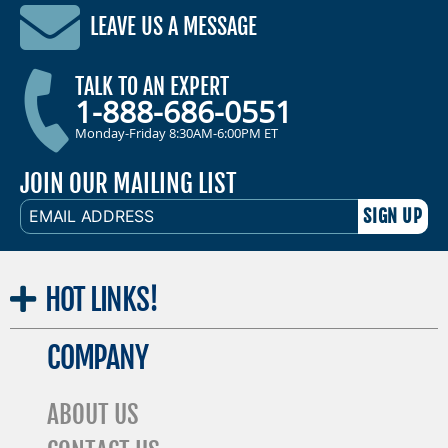
LEAVE US A MESSAGE
TALK TO AN EXPERT
1-888-686-0551
Monday-Friday 8:30AM-6:00PM ET
JOIN OUR MAILING LIST
EMAIL
ADDRESS
HOT
LINKS!
COMPANY
ABOUT US