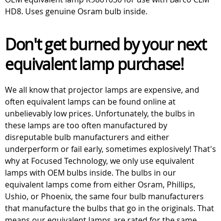
HD8. Uses genuine Osram bulb inside.
Don't get burned by your next
equivalent lamp purchase!
We all know that projector lamps are expensive, and
often equivalent lamps can be found online at
unbelievably low prices. Unfortunately, the bulbs in
these lamps are too often manufactured by
disreputable bulb manufacturers and either
underperform or fail early, sometimes explosively! That's
why at Focused Technology, we only use equivalent
lamps with OEM bulbs inside. The bulbs in our
equivalent lamps come from either Osram, Phillips,
Ushio, or Phoenix, the same four bulb manufacturers
that manufacture the bulbs that go in the originals. That
means our equivalent lamps are rated for the same