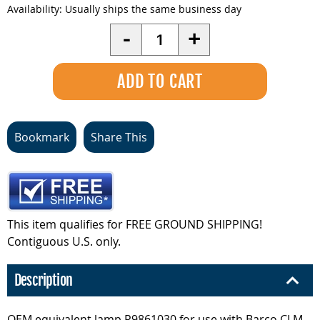
Availability:
Usually ships the same business day
Quantity
-
+
Bookmark
Share This
This item qualifies for FREE GROUND SHIPPING!
Contiguous U.S. only.
Description
OEM equivalent lamp R9861030 for use with Barco CLM