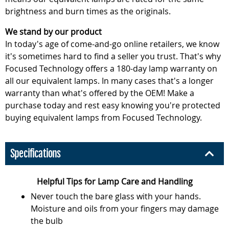
brightness and burn times as the originals.
We stand by our product
In today's age of come-and-go online retailers, we know
it's sometimes hard to find a seller you trust. That's why
Focused Technology offers a 180-day lamp warranty on
all our equivalent lamps. In many cases that's a longer
warranty than what's offered by the OEM! Make a
purchase today and rest easy knowing you're protected
buying equivalent lamps from Focused Technology.
Specifications
Helpful Tips for Lamp Care and Handling
Never touch the bare glass with your hands.
Moisture and oils from your fingers may damage
the bulb