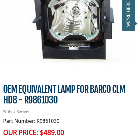
OEM EQUIVALENT LAMP FOR BARCO CLM
HD8 - R9861030
Write a Review
Part Number: R9861030
OUR PRICE:
$489.00