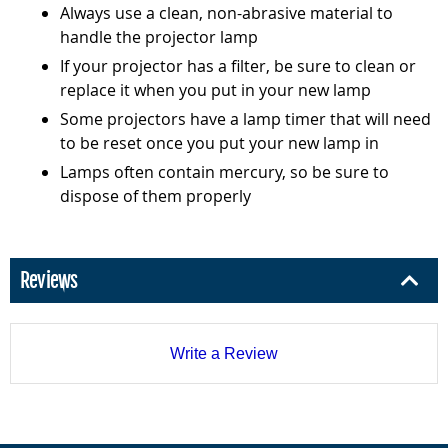
Always use a clean, non-abrasive material to
handle the projector lamp
If your projector has a filter, be sure to clean or
replace it when you put in your new lamp
Some projectors have a lamp timer that will need
to be reset once you put your new lamp in
Lamps often contain mercury, so be sure to
dispose of them properly
Reviews
Write a Review