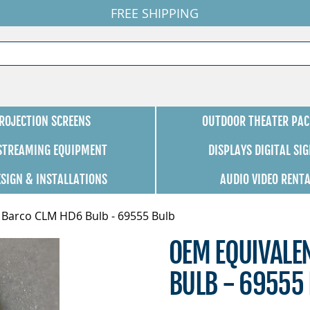
FREE SHIPPING
ROJECTION SCREENS
OUTDOOR THEATER PAC
 STREAMING EQUIPMENT
DISPLAYS DIGITAL SI
ESIGN & INSTALLATIONS
AUDIO VIDEO RENT
 Barco CLM HD6 Bulb - 69555 Bulb
OEM EQUIVALE
BULB - 69555