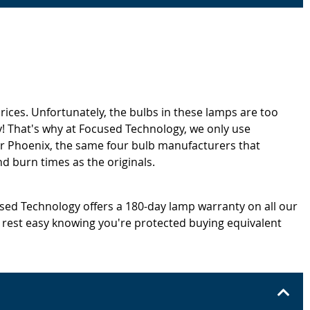
rices. Unfortunately, the bulbs in these lamps are too
! That's why at Focused Technology, we only use
or Phoenix, the same four bulb manufacturers that
d burn times as the originals.
cused Technology offers a 180-day lamp warranty on all our
 rest easy knowing you're protected buying equivalent