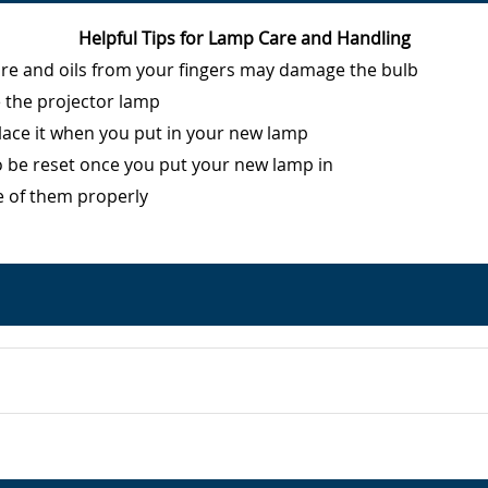
Helpful Tips for Lamp Care and Handling
ure and oils from your fingers may damage the bulb
e the projector lamp
eplace it when you put in your new lamp
o be reset once you put your new lamp in
e of them properly