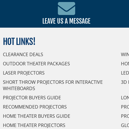
LEAVE US A MESSAGE
HOT
LINKS!
CLEARANCE DEALS
WI
OUTDOOR THEATER PACKAGES
HO
LASER PROJECTORS
LED
SHORT THROW PROJECTORS FOR INTERACTIVE
3D 
WHITEBOARDS
PROJECTOR BUYERS GUIDE
LON
RECOMMENDED PROJECTORS
PRO
HOME THEATER BUYERS GUIDE
PRO
HOME THEATER PROJECTORS
GL