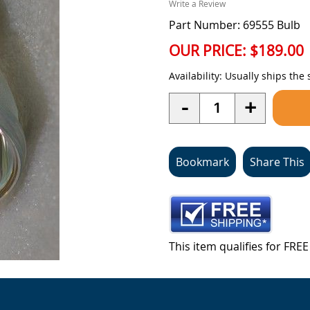
Write a Review
Part Number: 69555 Bulb
OUR PRICE:
$189.00
Availability:
Usually ships the
Quantity
-
+
Bookmark
Share This
This item qualifies for FR