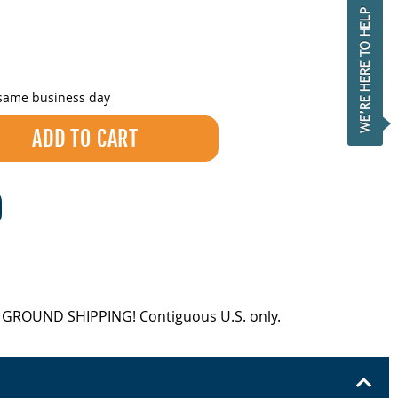
 same business day
EE GROUND SHIPPING! Contiguous U.S. only.