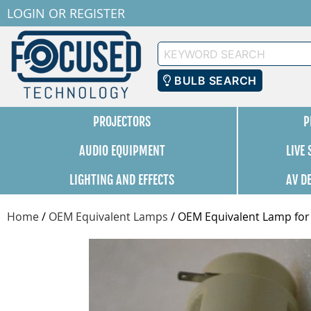
LOGIN
OR
REGISTER
Keyword
Search
BULB SEARCH
PROJECTORS
P
AUDIO EQUIPMENT
LIVE
LIGHTING AND EFFECTS
AV D
Home
/
OEM Equivalent Lamps
/
OEM Equivalent Lamp for