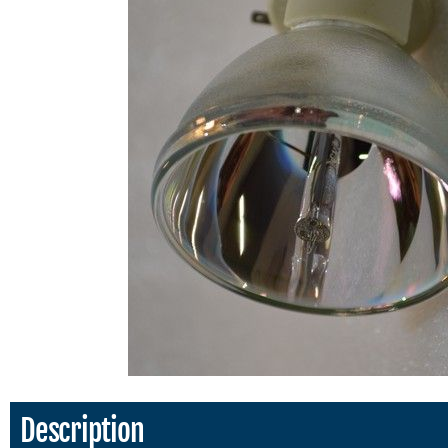
Description