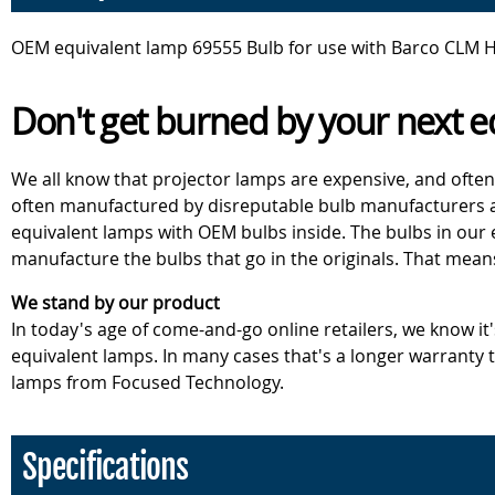
OEM equivalent lamp 69555 Bulb for use with Barco CLM H
Don't get burned by your next e
We all know that projector lamps are expensive, and often
often manufactured by disreputable bulb manufacturers an
equivalent lamps with OEM bulbs inside. The bulbs in our
manufacture the bulbs that go in the originals. That mean
We stand by our product
In today's age of come-and-go online retailers, we know it
equivalent lamps. In many cases that's a longer warranty
lamps from Focused Technology.
Specifications