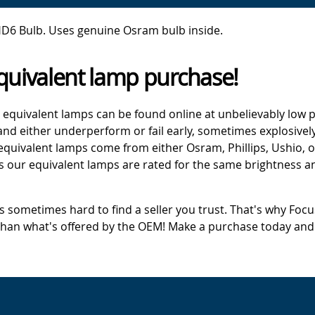
D6 Bulb. Uses genuine Osram bulb inside.
quivalent lamp purchase!
 equivalent lamps can be found online at unbelievably low p
d either underperform or fail early, sometimes explosively
 equivalent lamps come from either Osram, Phillips, Ushio, 
s our equivalent lamps are rated for the same brightness an
's sometimes hard to find a seller you trust. That's why Fo
 than what's offered by the OEM! Make a purchase today and