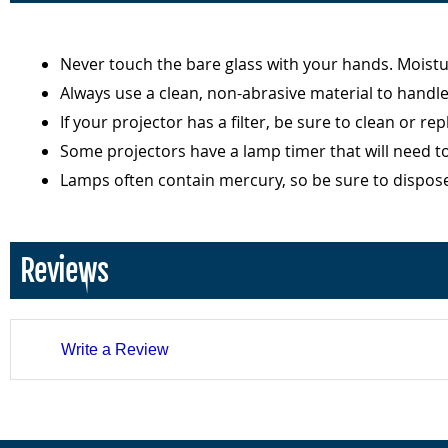
Never touch the bare glass with your hands. Moist
Always use a clean, non-abrasive material to handl
If your projector has a filter, be sure to clean or r
Some projectors have a lamp timer that will need t
Lamps often contain mercury, so be sure to dispos
Reviews
Write a Review