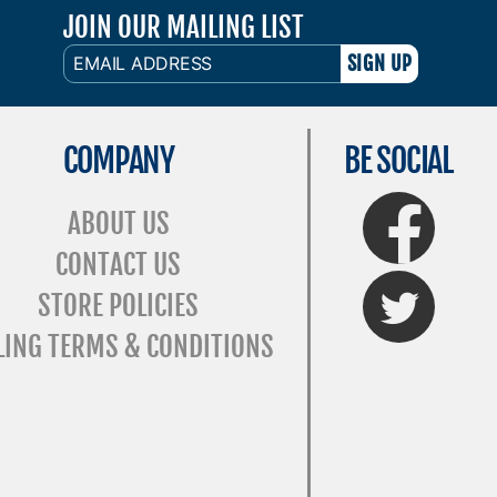
JOIN OUR MAILING LIST
EMAIL
ADDRESS
COMPANY
BE SOCIAL
FaceBook
ABOUT US
CONTACT US
Twitter
STORE POLICIES
LING TERMS & CONDITIONS