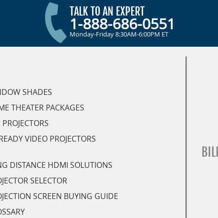
TALK TO AN EXPERT
1-888-686-0551
Monday-Friday 8:30AM-6:00PM ET
NDOW SHADES
ME THEATER PACKAGES
 PROJECTORS
READY VIDEO PROJECTORS
BIL
G DISTANCE HDMI SOLUTIONS
JECTOR SELECTOR
JECTION SCREEN BUYING GUIDE
OSSARY