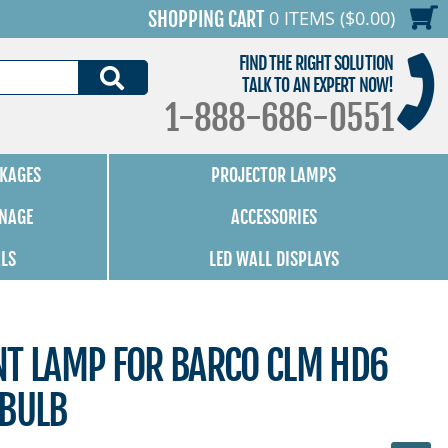
0 ITEMS ($0.00)
SHOPPING CART
FIND THE RIGHT SOLUTION
SEARCH
TALK TO AN EXPERT NOW!
1-888-686-0551
KAGES
PROJECTOR LAMPS
GNAGE
ACCESSORIES
ALS
LED WALL DISPLAYS
NT LAMP FOR BARCO CLM HD6
 BULB