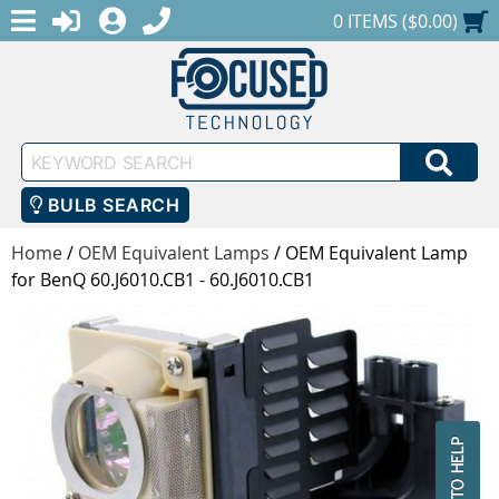
MENU
1-888-686-0551
LOGIN
REGISTER
SHOPPING CART
0 ITEMS ($0.00)
Keyword
SEA
Search
BULB SEARCH
Home
/
OEM Equivalent Lamps
/
OEM Equivalent Lamp
for BenQ 60.J6010.CB1 - 60.J6010.CB1