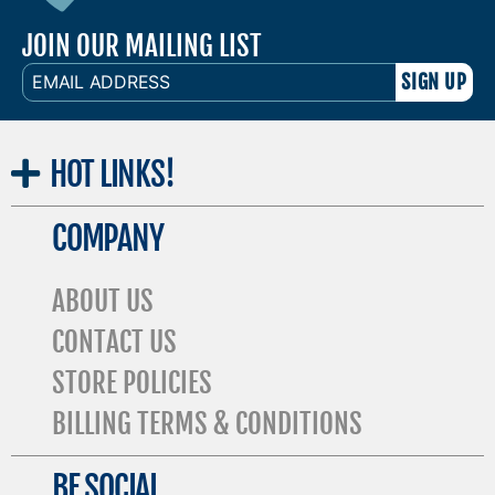
JOIN OUR MAILING LIST
EMAIL
ADDRESS
HOT
LINKS!
COMPANY
ABOUT US
CONTACT US
STORE POLICIES
BILLING TERMS & CONDITIONS
BE SOCIAL