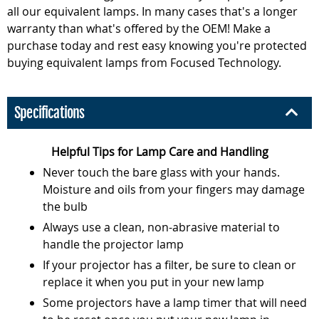
all our equivalent lamps. In many cases that's a longer
warranty than what's offered by the OEM! Make a
purchase today and rest easy knowing you're protected
buying equivalent lamps from Focused Technology.
Specifications
Helpful Tips for Lamp Care and Handling
Never touch the bare glass with your hands.
Moisture and oils from your fingers may damage
the bulb
Always use a clean, non-abrasive material to
handle the projector lamp
If your projector has a filter, be sure to clean or
replace it when you put in your new lamp
Some projectors have a lamp timer that will need