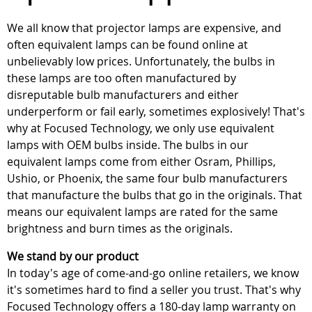
We all know that projector lamps are expensive, and
often equivalent lamps can be found online at
unbelievably low prices. Unfortunately, the bulbs in
these lamps are too often manufactured by
disreputable bulb manufacturers and either
underperform or fail early, sometimes explosively! That's
why at Focused Technology, we only use equivalent
lamps with OEM bulbs inside. The bulbs in our
equivalent lamps come from either Osram, Phillips,
Ushio, or Phoenix, the same four bulb manufacturers
that manufacture the bulbs that go in the originals. That
means our equivalent lamps are rated for the same
brightness and burn times as the originals.
We stand by our product
In today's age of come-and-go online retailers, we know
it's sometimes hard to find a seller you trust. That's why
Focused Technology offers a 180-day lamp warranty on