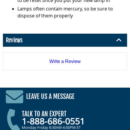
to be reset once you put your new lamp in
Lamps often contain mercury, so be sure to
dispose of them properly
Reviews
Write a Review
LEAVE US A MESSAGE
TALK TO AN EXPERT
1-888-686-0551
Monday-Friday 8:30AM-6:00PM ET