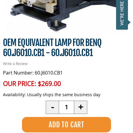
OEM EQUIVALENT LAMP FOR BENQ
60.J6010.CB1 - 60.J6010.CB1
Write a Review
Part Number: 60.J6010.CB1
OUR PRICE:
$269.00
Availability:
Usually ships the same business day
Quantity
-
+