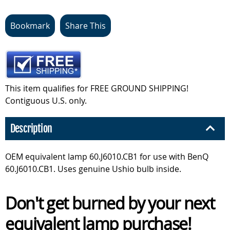
Bookmark
Share This
This item qualifies for FREE GROUND SHIPPING!
Contiguous U.S. only.
Description
OEM equivalent lamp 60.J6010.CB1 for use with BenQ
60.J6010.CB1. Uses genuine Ushio bulb inside.
Don't get burned by your next
equivalent lamp purchase!