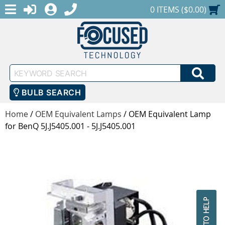
MENU
1-888-686-0551
LOGIN
REGISTER
SHOPPING CART
0 ITEMS ($0.00)
Keyword
SEA
Search
BULB SEARCH
Home
/
OEM Equivalent Lamps
/
OEM Equivalent Lamp
for BenQ 5J.J5405.001 - 5J.J5405.001