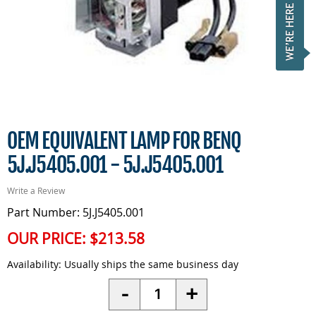
OEM EQUIVALENT LAMP FOR BENQ
5J.J5405.001 - 5J.J5405.001
Write a Review
Part Number: 5J.J5405.001
OUR PRICE:
$213.58
Availability:
Usually ships the same business day
Quantity
-
+