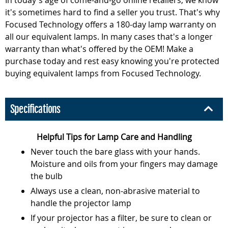
it's sometimes hard to find a seller you trust. That's why
Focused Technology offers a 180-day lamp warranty on
all our equivalent lamps. In many cases that's a longer
warranty than what's offered by the OEM! Make a
purchase today and rest easy knowing you're protected
buying equivalent lamps from Focused Technology.
Specifications
Helpful Tips for Lamp Care and Handling
Never touch the bare glass with your hands.
Moisture and oils from your fingers may damage
the bulb
Always use a clean, non-abrasive material to
handle the projector lamp
If your projector has a filter, be sure to clean or