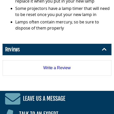
replace it when you put in your new lamp
Some projectors have a lamp timer that will need
to be reset once you put your new lamp in
Lamps often contain mercury, so be sure to
dispose of them properly
Reviews
Write a Review
LEAVE US A MESSAGE