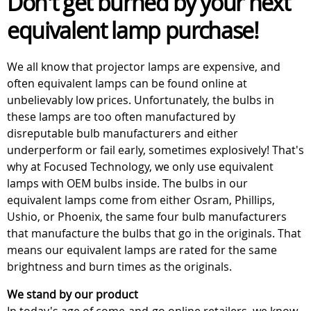
Don't get burned by your next
equivalent lamp purchase!
We all know that projector lamps are expensive, and
often equivalent lamps can be found online at
unbelievably low prices. Unfortunately, the bulbs in
these lamps are too often manufactured by
disreputable bulb manufacturers and either
underperform or fail early, sometimes explosively! That's
why at Focused Technology, we only use equivalent
lamps with OEM bulbs inside. The bulbs in our
equivalent lamps come from either Osram, Phillips,
Ushio, or Phoenix, the same four bulb manufacturers
that manufacture the bulbs that go in the originals. That
means our equivalent lamps are rated for the same
brightness and burn times as the originals.
We stand by our product
In today's age of come-and-go online retailers, we know