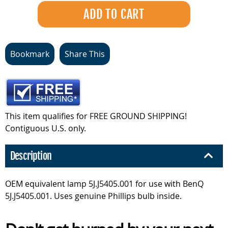
Bookmark
Share This
This item qualifies for FREE GROUND SHIPPING!
Contiguous U.S. only.
Description
OEM equivalent lamp 5J.J5405.001 for use with BenQ
5J.J5405.001. Uses genuine Phillips bulb inside.