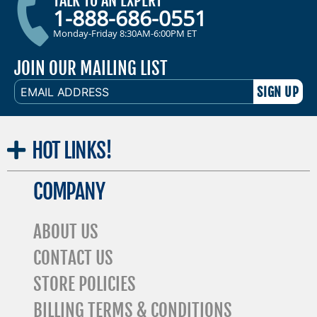
TALK TO AN EXPERT
1-888-686-0551
Monday-Friday 8:30AM-6:00PM ET
JOIN OUR MAILING LIST
EMAIL
ADDRESS
HOT
LINKS!
COMPANY
ABOUT US
CONTACT US
STORE POLICIES
BILLING TERMS & CONDITIONS