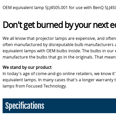
OEM equivalent lamp 5J.J4S05.001 for use with BenQ 5J.J4S
Don't get burned by your next e
We all know that projector lamps are expensive, and often
often manufactured by disreputable bulb manufacturers an
equivalent lamps with OEM bulbs inside. The bulbs in our
manufacture the bulbs that go in the originals. That mean
We stand by our product
In today's age of come-and-go online retailers, we know it
equivalent lamps. In many cases that's a longer warranty
lamps from Focused Technology.
Specifications