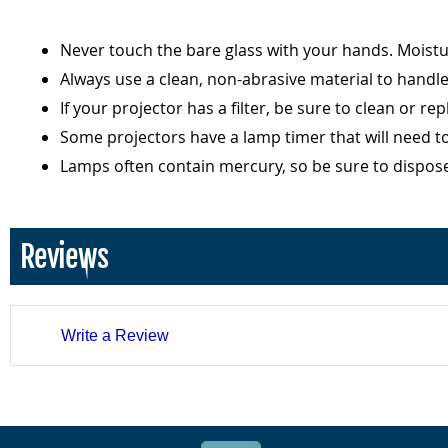
Never touch the bare glass with your hands. Moist
Always use a clean, non-abrasive material to handl
If your projector has a filter, be sure to clean or r
Some projectors have a lamp timer that will need t
Lamps often contain mercury, so be sure to dispos
Reviews
Write a Review