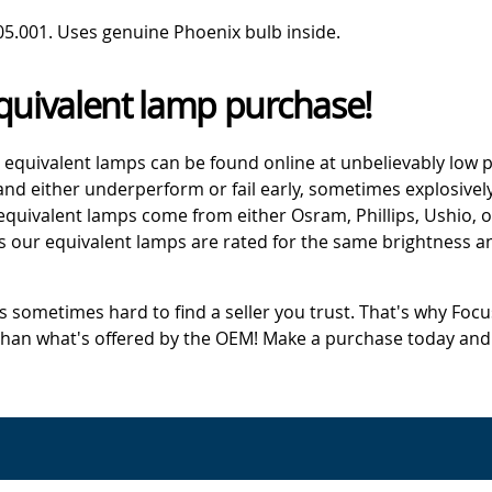
05.001. Uses genuine Phoenix bulb inside.
quivalent lamp purchase!
 equivalent lamps can be found online at unbelievably low p
d either underperform or fail early, sometimes explosively
 equivalent lamps come from either Osram, Phillips, Ushio, 
s our equivalent lamps are rated for the same brightness an
's sometimes hard to find a seller you trust. That's why Fo
 than what's offered by the OEM! Make a purchase today and