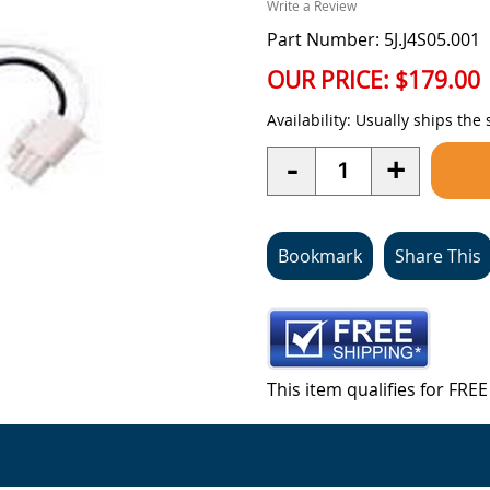
Write a Review
Part Number: 5J.J4S05.001
OUR PRICE:
$179.00
Availability:
Usually ships the
Quantity
-
+
Bookmark
Share This
This item qualifies for FR