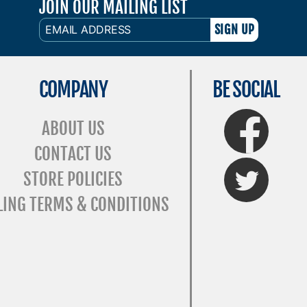
JOIN OUR MAILING LIST
EMAIL
ADDRESS
COMPANY
BE SOCIAL
FaceBook
ABOUT US
CONTACT US
Twitter
STORE POLICIES
LING TERMS & CONDITIONS