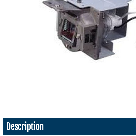
Description