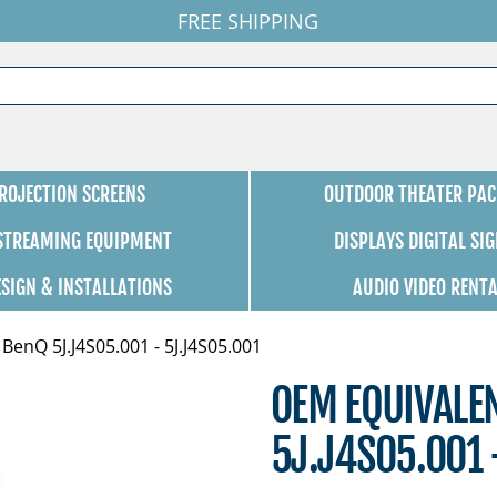
FREE SHIPPING
ROJECTION SCREENS
OUTDOOR THEATER PAC
 STREAMING EQUIPMENT
DISPLAYS DIGITAL SI
ESIGN & INSTALLATIONS
AUDIO VIDEO RENT
enQ 5J.J4S05.001 - 5J.J4S05.001
OEM EQUIVALE
5J.J4S05.001 