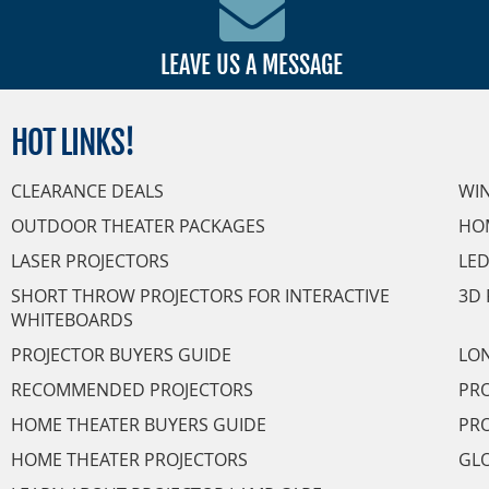
LEAVE US A MESSAGE
HOT
LINKS!
CLEARANCE DEALS
WI
OUTDOOR THEATER PACKAGES
HO
LASER PROJECTORS
LED
SHORT THROW PROJECTORS FOR INTERACTIVE
3D 
WHITEBOARDS
PROJECTOR BUYERS GUIDE
LON
RECOMMENDED PROJECTORS
PRO
HOME THEATER BUYERS GUIDE
PRO
HOME THEATER PROJECTORS
GL