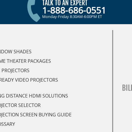
TALK TO AN EXPERT
1-888-686-0551
Monday-Friday 8:30AM-6:00PM ET
NDOW SHADES
ME THEATER PACKAGES
 PROJECTORS
READY VIDEO PROJECTORS
BIL
G DISTANCE HDMI SOLUTIONS
JECTOR SELECTOR
JECTION SCREEN BUYING GUIDE
OSSARY