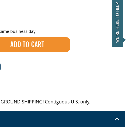
 same business day
EE GROUND SHIPPING! Contiguous U.S. only.