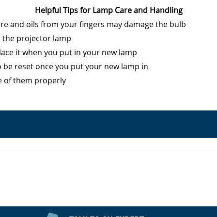
Helpful Tips for Lamp Care and Handling
ure and oils from your fingers may damage the bulb
e the projector lamp
eplace it when you put in your new lamp
o be reset once you put your new lamp in
e of them properly