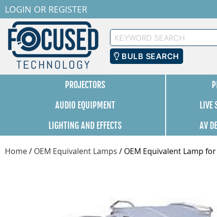
LOGIN
OR
REGISTER
Keyword
Search
BULB SEARCH
PROJECTORS
P
AUDIO EQUIPMENT
LIVE
LIGHTING AND EFFECTS
AV D
Home
/
OEM Equivalent Lamps
/
OEM Equivalent Lamp for B