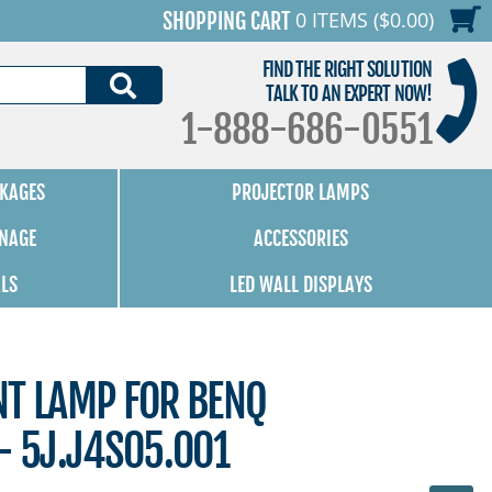
0 ITEMS ($0.00)
SHOPPING CART
FIND THE RIGHT SOLUTION
SEARCH
TALK TO AN EXPERT NOW!
1-888-686-0551
KAGES
PROJECTOR LAMPS
GNAGE
ACCESSORIES
ALS
LED WALL DISPLAYS
NT LAMP FOR BENQ
- 5J.J4S05.001