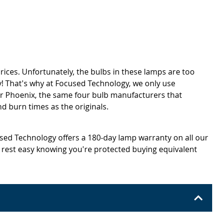
rices. Unfortunately, the bulbs in these lamps are too
! That's why at Focused Technology, we only use
or Phoenix, the same four bulb manufacturers that
d burn times as the originals.
cused Technology offers a 180-day lamp warranty on all our
 rest easy knowing you're protected buying equivalent