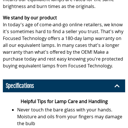
brightness and burn times as the originals.
We stand by our product
In today's age of come-and-go online retailers, we know
it's sometimes hard to find a seller you trust. That's why
Focused Technology offers a 180-day lamp warranty on
all our equivalent lamps. In many cases that's a longer
warranty than what's offered by the OEM! Make a
purchase today and rest easy knowing you're protected
buying equivalent lamps from Focused Technology.
Specifications
Helpful Tips for Lamp Care and Handling
Never touch the bare glass with your hands.
Moisture and oils from your fingers may damage
the bulb