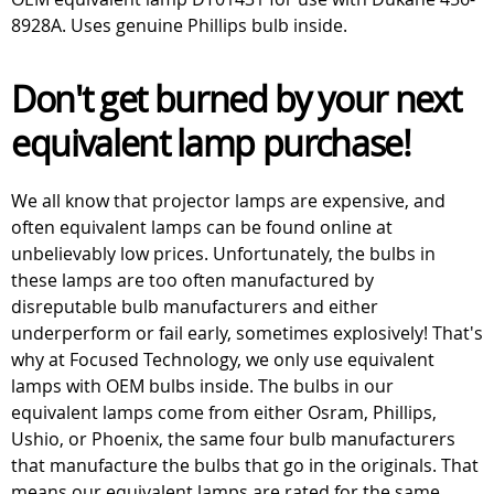
8928A. Uses genuine Phillips bulb inside.
Don't get burned by your next
equivalent lamp purchase!
We all know that projector lamps are expensive, and
often equivalent lamps can be found online at
unbelievably low prices. Unfortunately, the bulbs in
these lamps are too often manufactured by
disreputable bulb manufacturers and either
underperform or fail early, sometimes explosively! That's
why at Focused Technology, we only use equivalent
lamps with OEM bulbs inside. The bulbs in our
equivalent lamps come from either Osram, Phillips,
Ushio, or Phoenix, the same four bulb manufacturers
that manufacture the bulbs that go in the originals. That
means our equivalent lamps are rated for the same