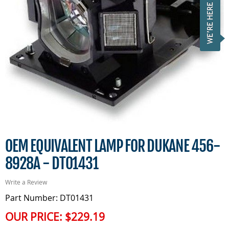
OEM EQUIVALENT LAMP FOR DUKANE 456-
8928A - DT01431
Write a Review
Part Number: DT01431
OUR PRICE:
$229.19