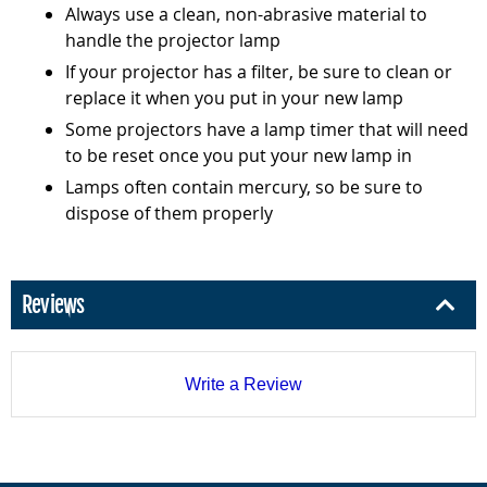
Always use a clean, non-abrasive material to
handle the projector lamp
If your projector has a filter, be sure to clean or
replace it when you put in your new lamp
Some projectors have a lamp timer that will need
to be reset once you put your new lamp in
Lamps often contain mercury, so be sure to
dispose of them properly
Reviews
Write a Review