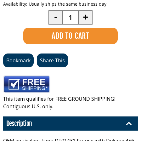
Availability:
Usually ships the same business day
Quantity
-
+
Bookmark
Share This
This item qualifies for FREE GROUND SHIPPING!
Contiguous U.S. only.
Description
OEM equivalent lamp DT01431 for use with Dukane 456-