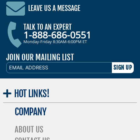
LEAVE US A MESSAGE
TALK TO AN EXPERT
1-888-686-0551
Monday-Friday 8:30AM-6:00PM ET
JOIN OUR MAILING LIST
EMAIL
ADDRESS
HOT
LINKS!
COMPANY
ABOUT US