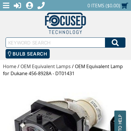
MENU
1-888-686-0551
LOGIN
REGISTER
SHOPPING CART
0 ITEMS ($0.00)
Keyword
SEA
Search
BULB SEARCH
Home
/
OEM Equivalent Lamps
/
OEM Equivalent Lamp
for Dukane 456-8928A - DT01431