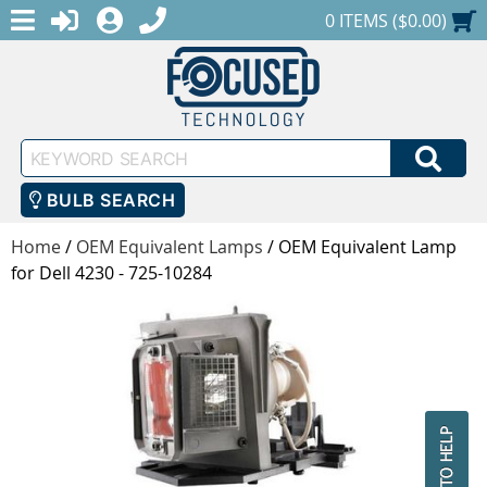
MENU
1-888-686-0551
LOGIN
REGISTER
SHOPPING CART
0 ITEMS ($0.00)
Keyword
SEA
Search
BULB SEARCH
Home
/
OEM Equivalent Lamps
/
OEM Equivalent Lamp
for Dell 4230 - 725-10284