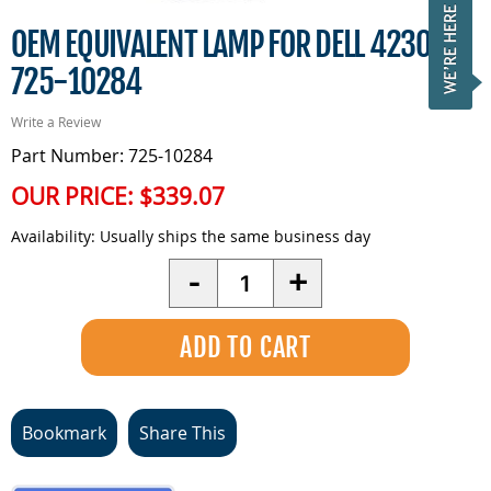
OEM EQUIVALENT LAMP FOR DELL 4230 -
725-10284
Write a Review
Part Number: 725-10284
OUR PRICE:
$339.07
Availability:
Usually ships the same business day
Quantity
-
+
Bookmark
Share This