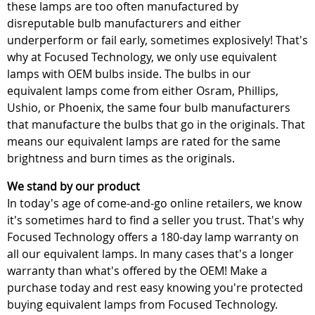
these lamps are too often manufactured by
disreputable bulb manufacturers and either
underperform or fail early, sometimes explosively! That's
why at Focused Technology, we only use equivalent
lamps with OEM bulbs inside. The bulbs in our
equivalent lamps come from either Osram, Phillips,
Ushio, or Phoenix, the same four bulb manufacturers
that manufacture the bulbs that go in the originals. That
means our equivalent lamps are rated for the same
brightness and burn times as the originals.
We stand by our product
In today's age of come-and-go online retailers, we know
it's sometimes hard to find a seller you trust. That's why
Focused Technology offers a 180-day lamp warranty on
all our equivalent lamps. In many cases that's a longer
warranty than what's offered by the OEM! Make a
purchase today and rest easy knowing you're protected
buying equivalent lamps from Focused Technology.