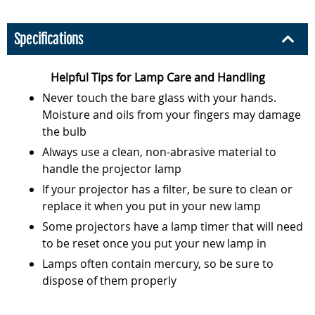
Specifications
Helpful Tips for Lamp Care and Handling
Never touch the bare glass with your hands.
Moisture and oils from your fingers may damage
the bulb
Always use a clean, non-abrasive material to
handle the projector lamp
If your projector has a filter, be sure to clean or
replace it when you put in your new lamp
Some projectors have a lamp timer that will need
to be reset once you put your new lamp in
Lamps often contain mercury, so be sure to
dispose of them properly