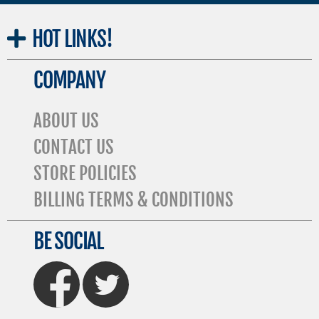
HOT
LINKS!
COMPANY
ABOUT US
CONTACT US
STORE POLICIES
BILLING TERMS & CONDITIONS
BE SOCIAL
FaceBook
Twitter