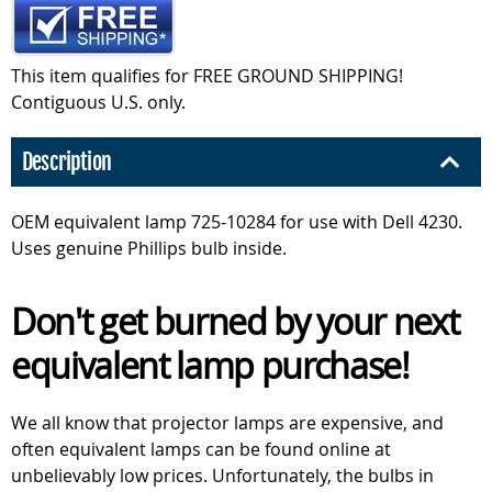
This item qualifies for FREE GROUND SHIPPING!
Contiguous U.S. only.
Description
OEM equivalent lamp 725-10284 for use with Dell 4230.
Uses genuine Phillips bulb inside.
Don't get burned by your next
equivalent lamp purchase!
We all know that projector lamps are expensive, and
often equivalent lamps can be found online at
unbelievably low prices. Unfortunately, the bulbs in