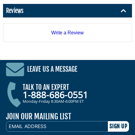
Reviews
Write a Review
LEAVE US A MESSAGE
TALK TO AN EXPERT
1-888-686-0551
Monday-Friday 8:30AM-6:00PM ET
JOIN OUR MAILING LIST
EMAIL
ADDRESS