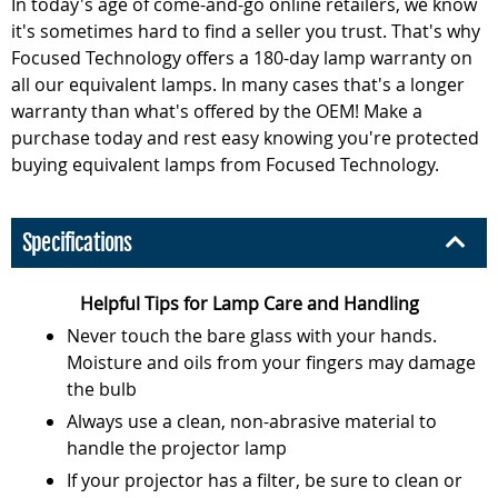
In today's age of come-and-go online retailers, we know
it's sometimes hard to find a seller you trust. That's why
Focused Technology offers a 180-day lamp warranty on
all our equivalent lamps. In many cases that's a longer
warranty than what's offered by the OEM! Make a
purchase today and rest easy knowing you're protected
buying equivalent lamps from Focused Technology.
Specifications
Helpful Tips for Lamp Care and Handling
Never touch the bare glass with your hands.
Moisture and oils from your fingers may damage
the bulb
Always use a clean, non-abrasive material to
handle the projector lamp
If your projector has a filter, be sure to clean or