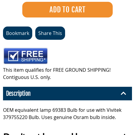
Bookmark
Share This
This item qualifies for FREE GROUND SHIPPING!
Contiguous U.S. only.
Description
OEM equivalent lamp 69383 Bulb for use with Vivitek
379755220 Bulb. Uses genuine Osram bulb inside.