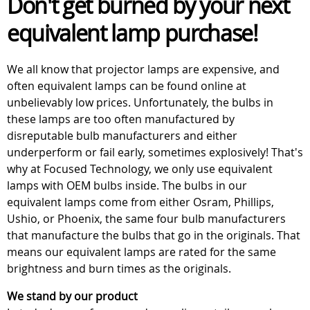
Don't get burned by your next
equivalent lamp purchase!
We all know that projector lamps are expensive, and
often equivalent lamps can be found online at
unbelievably low prices. Unfortunately, the bulbs in
these lamps are too often manufactured by
disreputable bulb manufacturers and either
underperform or fail early, sometimes explosively! That's
why at Focused Technology, we only use equivalent
lamps with OEM bulbs inside. The bulbs in our
equivalent lamps come from either Osram, Phillips,
Ushio, or Phoenix, the same four bulb manufacturers
that manufacture the bulbs that go in the originals. That
means our equivalent lamps are rated for the same
brightness and burn times as the originals.
We stand by our product