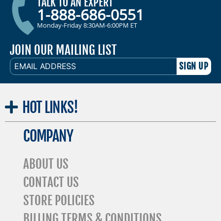
TALK TO AN EXPERT
1-888-686-0551
Monday-Friday 8:30AM-6:00PM ET
JOIN OUR MAILING LIST
EMAIL
ADDRESS
HOT
LINKS!
COMPANY
ABOUT US
CONTACT US
STORE POLICIES
BILLING TERMS & CONDITIONS