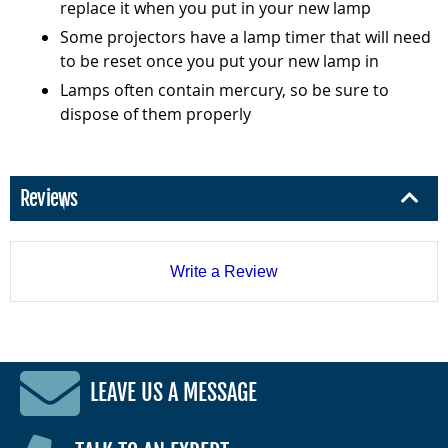
replace it when you put in your new lamp
Some projectors have a lamp timer that will need
to be reset once you put your new lamp in
Lamps often contain mercury, so be sure to
dispose of them properly
Reviews
Write a Review
LEAVE US A MESSAGE