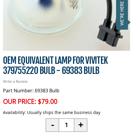
OEM EQUIVALENT LAMP FOR VIVITEK
379755220 BULB - 69383 BULB
Write a Review
Part Number: 69383 Bulb
OUR PRICE:
$79.00
Availability:
Usually ships the same business day
Quantity
-
+