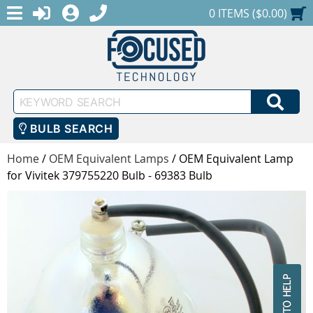
MENU
1-888-686-0551
LOGIN
REGISTER
SHOPPING CART
0 ITEMS ($0.00)
Keyword
SEA
Search
BULB SEARCH
Home
/
OEM Equivalent Lamps
/
OEM Equivalent Lamp
for Vivitek 379755220 Bulb - 69383 Bulb